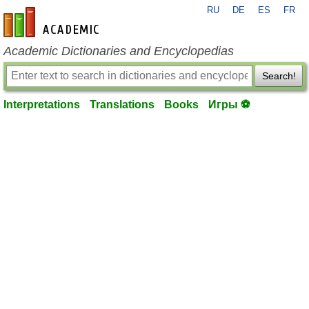
RU
DE
ES
FR
en-academic.com
Academic Dictionaries and Encyclopedias
Search!
Interpretations
Translations
Books
Игры ⚽