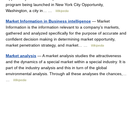
program being launched in New York City Opportunity,
Washington, a city in… …
Wikipedia
Market Information in Business intelligence
— Market
Information is the information relevant to a company’s markets,
gathered and analyzed specifically for the purpose of accurate and
confident decision making in determining market opportunity,
market penetration strategy, and market… …
Wikipedia
Market analysis
— A market analysis studies the attractiveness
and the dynamics of a special market within a special industry. It is
part of the industry analysis and this in turn of the global
environmental analysis. Through all these analyses the chances,…
…
Wikipedia