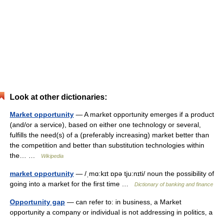
Look at other dictionaries:
Market opportunity
— A market opportunity emerges if a product
(and/or a service), based on either one technology or several,
fulfills the need(s) of a (preferably increasing) market better than
the competition and better than substitution technologies within
the… …
Wikipedia
market opportunity
— /ˌmɑ:kɪt ɒpə tju:nɪti/ noun the possibility of
going into a market for the first time …
Dictionary of banking and finance
Opportunity gap
— can refer to: in business, a Market
opportunity a company or individual is not addressing in politics, a