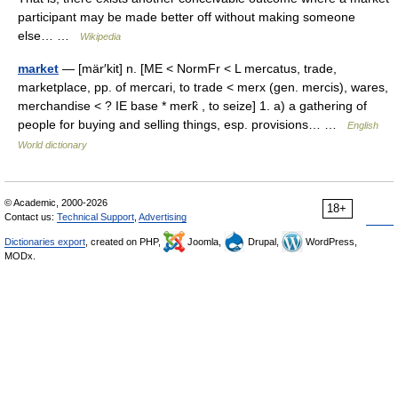
participant may be made better off without making someone
else… …
Wikipedia
market
— [mär′kit] n. [ME < NormFr < L mercatus, trade,
marketplace, pp. of mercari, to trade < merx (gen. mercis), wares,
merchandise < ? IE base * merk̑ , to seize] 1. a) a gathering of
people for buying and selling things, esp. provisions… …
English
World dictionary
© Academic, 2000-2026
18+
Contact us:
Technical Support
,
Advertising
Dictionaries export
, created on PHP,
Joomla,
Drupal,
WordPress,
MODx.