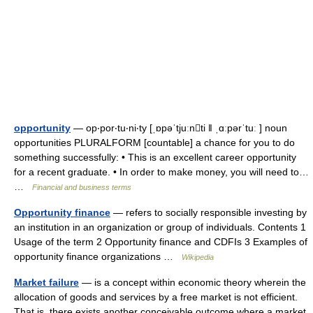
opportunity
— op‧por‧tu‧ni‧ty [ˌɒpəˈtjuːnti ǁ ˌɑːpərˈtuː ] noun
opportunities PLURALFORM [countable] a chance for you to do
something successfully: • This is an excellent career opportunity
for a recent graduate. • In order to make money, you will need to…
…
Financial and business terms
Opportunity finance
— refers to socially responsible investing by
an institution in an organization or group of individuals. Contents 1
Usage of the term 2 Opportunity finance and CDFIs 3 Examples of
opportunity finance organizations …
Wikipedia
Market failure
— is a concept within economic theory wherein the
allocation of goods and services by a free market is not efficient.
That is, there exists another conceivable outcome where a market