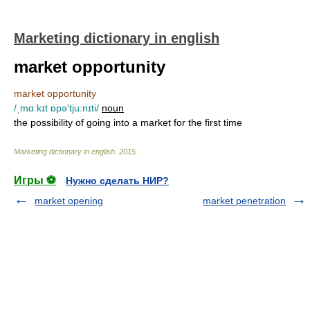
Marketing dictionary in english
market opportunity
market opportunity
/ˌmɑ:kɪt ɒpə'tju:nɪti/
noun
the possibility of going into a market for the first time
Marketing dictionary in english
.
2015
.
Игры ⚽
Нужно сделать НИР?
market opening
market penetration