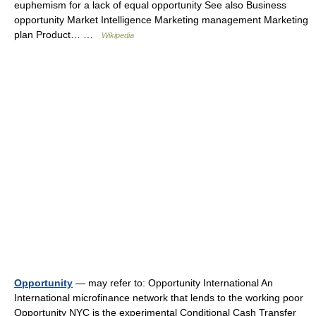
euphemism for a lack of equal opportunity See also Business
opportunity Market Intelligence Marketing management Marketing
plan Product… …
Wikipedia
Opportunity
— may refer to: Opportunity International An
International microfinance network that lends to the working poor
Opportunity NYC is the experimental Conditional Cash Transfer